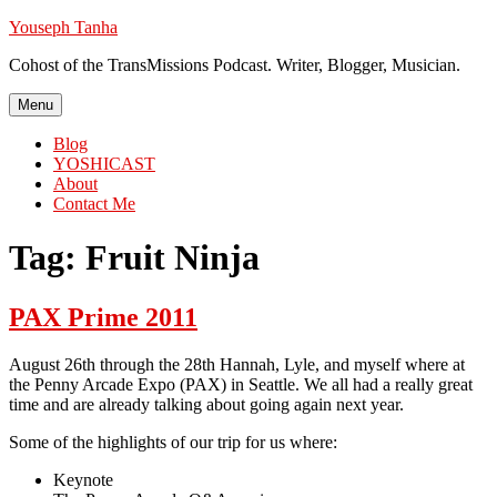
Skip
Youseph Tanha
to
Cohost of the TransMissions Podcast. Writer, Blogger, Musician.
content
Menu
Blog
YOSHICAST
About
Contact Me
Tag:
Fruit Ninja
PAX Prime 2011
August 26th through the 28th Hannah, Lyle, and myself where at
the Penny Arcade Expo (PAX) in Seattle. We all had a really great
time and are already talking about going again next year.
Some of the highlights of our trip for us where:
Keynote