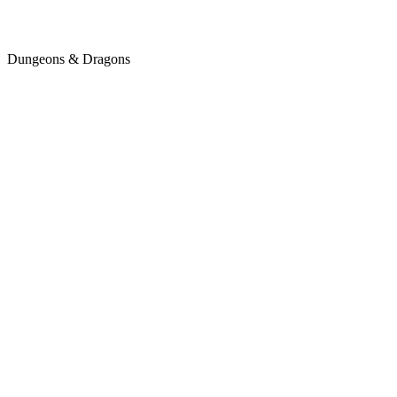
Dungeons & Dragons