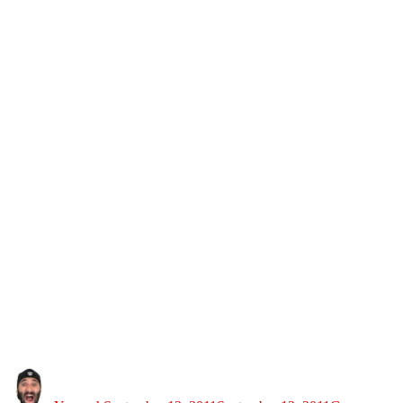
Author
Posted
Categories
on