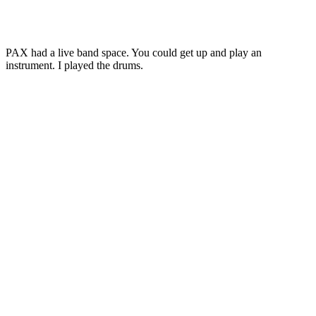
PAX had a live band space. You could get up and play an
instrument. I played the drums.