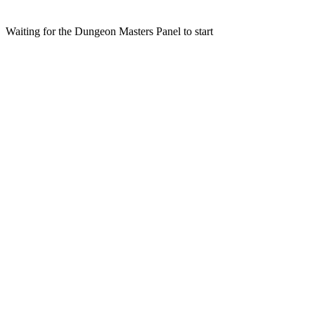
Waiting for the Dungeon Masters Panel to start