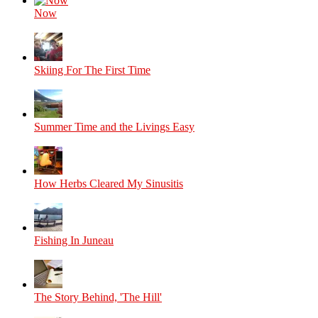
Now
Skiing For The First Time
Summer Time and the Livings Easy
How Herbs Cleared My Sinusitis
Fishing In Juneau
The Story Behind, 'The Hill'