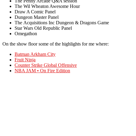
The Penny Arcade Q&A session
The Wil Wheaton Awesome Hour
Draw A Comic Panel
Dungeon Master Panel
The Acquisitions Inc Dungeon & Dragons Game
Star Wars Old Republic Panel
Omegathon
On the show floor some of the highlights for me where:
Batman Arkham City
Fruit Ninja
Counter Strike Global Offensive
NBA JAM • On Fire Edition