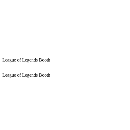
League of Legends Booth
League of Legends Booth