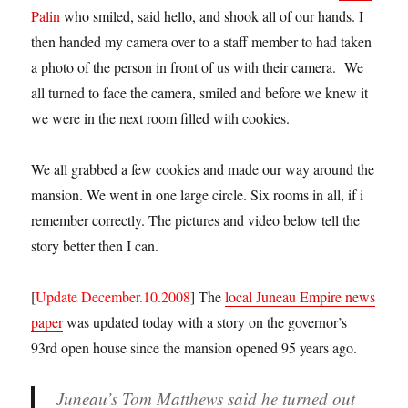
Palin
who smiled, said hello, and shook all of our hands. I
then handed my camera over to a staff member to had taken
a photo of the person in front of us with their camera. We
all turned to face the camera, smiled and before we knew it
we were in the next room filled with cookies.
We all grabbed a few cookies and made our way around the
mansion. We went in one large circle. Six rooms in all, if i
remember correctly. The pictures and video below tell the
story better then I can.
[
Update December.10.2008
] The
local Juneau Empire news
paper
was updated today with a story on the governor’s
93rd open house since the mansion opened 95 years ago.
Juneau’s Tom Matthews said he turned out