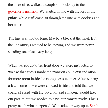
the three of us walked a couple of blocks up to the
governor’s mansion
. We waited in line with the rest of the
public while staff came all through the line with cookies and
hot cider.
The line was not too long. Maybe a block at the most. But
the line always seemed to be moving and we were never
standing one place very long.
When we got up to the front door we were instructed to
wait so that guests inside the mansion could exit and allow
for more room inside for more guests to enter. After waiting
a few moments we were allowed inside and told that we
could all stand with the governor and someone would take
our picture but we needed to have our camera ready. That’s
pretty much what happened. We made our way up to
Sarah