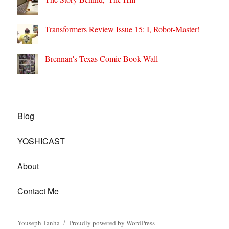
Transformers Review Issue 15: I, Robot-Master!
Brennan's Texas Comic Book Wall
Blog
YOSHICAST
About
Contact Me
Youseph Tanha
Proudly powered by WordPress