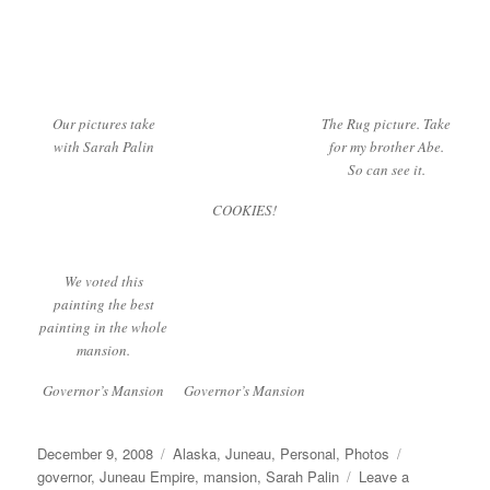
Our pictures take
The Rug picture. Take
with Sarah Palin
for my brother Abe.
So can see it.
COOKIES!
We voted this
painting the best
painting in the whole
mansion.
Governor’s Mansion
Governor’s Mansion
Posted
Categories
Tags
December 9, 2008
Alaska
,
Juneau
,
Personal
,
Photos
on
governor
,
Juneau Empire
,
mansion
,
Sarah Palin
Leave a