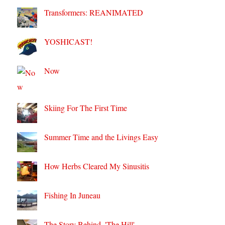
Transformers: REANIMATED
YOSHICAST!
Now
Skiing For The First Time
Summer Time and the Livings Easy
How Herbs Cleared My Sinusitis
Fishing In Juneau
The Story Behind, 'The Hill'