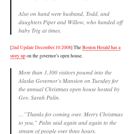
Also on hand were husband, Todd, and
daughters Piper and Willow, who handed off
baby Trig at times.
[
2nd Update December.10.2008
] The
Boston Herald has a
story up
on the governor’s open house.
More than 3,300 visitors poured into the
Alaska Governor’s Mansion on Tuesday for
the annual Christmas open house hosted by
Gov. Sarah Palin.
…”Thanks for coming over. Merry Christmas
to you,” Palin said again and again to the
stream of people over three hours.