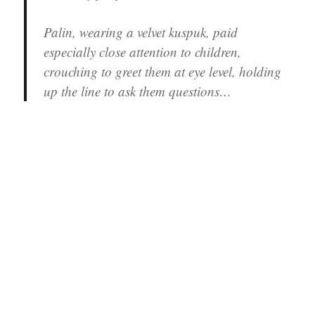
Palin, wearing a velvet kuspuk, paid
especially close attention to children,
crouching to greet them at eye level, holding
up the line to ask them questions…