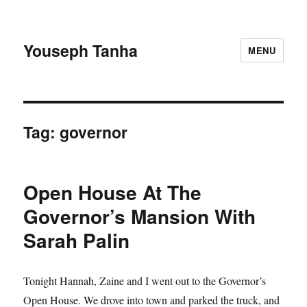
Youseph Tanha
MENU
Tag:
governor
Open House At The
Governor’s Mansion With
Sarah Palin
Tonight Hannah, Zaine and I went out to the Governor’s
Open House. We drove into town and parked the truck, and