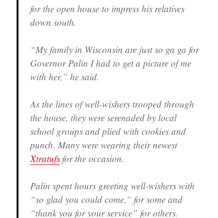
for the open house to impress his relatives
down south.
“My family in Wisconsin are just so ga ga for
Governor Palin I had to get a picture of me
with her,” he said.
As the lines of well-wishers trooped through
the house, they were serenaded by local
school groups and plied with cookies and
punch. Many were wearing their newest
Xtratufs
for the occasion.
Palin spent hours greeting well-wishers with
“so glad you could come,” for some and
“thank you for your service” for others.