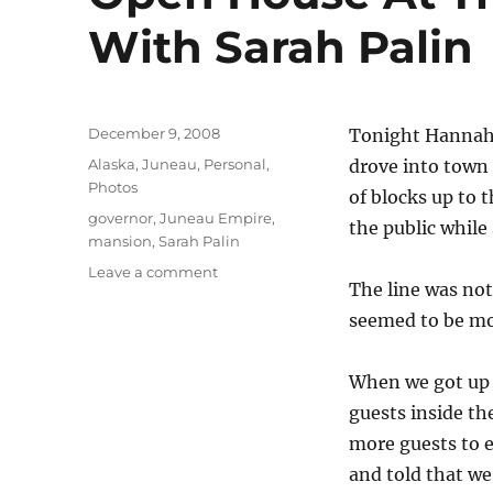
With Sarah Palin
Posted
December 9, 2008
Tonight Hannah,
on
Categories
Alaska
,
Juneau
,
Personal
,
drove into town 
Photos
of blocks up to 
Tags
governor
,
Juneau Empire
,
the public while
mansion
,
Sarah Palin
on
Leave a comment
The line was not
Open
House
seemed to be mo
At
The
When we got up t
Governor’s
Mansion
guests inside th
With
more guests to e
Sarah
and told that w
Palin