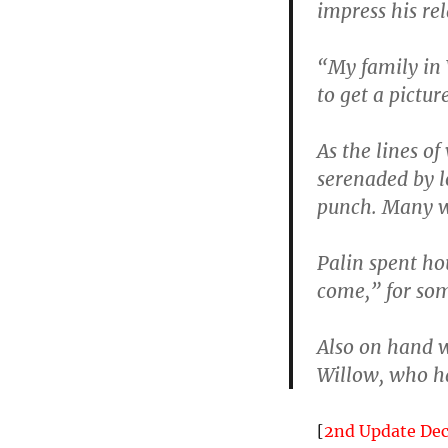
impress his re
“My family in 
to get a pictur
As the lines o
serenaded by l
punch. Many w
Palin spent ho
come,” for som
Also on hand 
Willow, who ha
[
2nd Update De