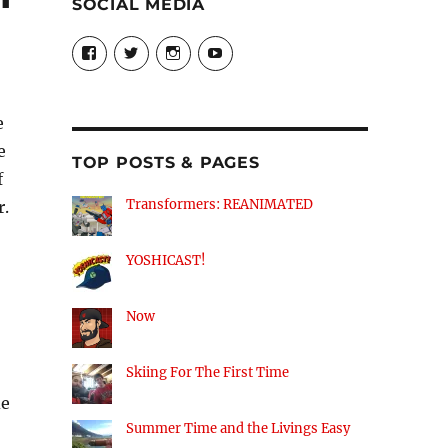
SOCIAL MEDIA
View
View
View
View
theyoshicast’s
YousephTanha’s
YousephTanha’s
Nicap77’s
profile
profile
profile
profile
on
on
on
on
Facebook
Twitter
Instagram
YouTube
e
e
TOP POSTS & PAGES
f
Transformers: REANIMATED
r.
YOSHICAST!
Now
Skiing For The First Time
de
Summer Time and the Livings Easy