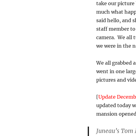
take our picture
much what happ
said hello, and 
staff member to 
camera. We all t
we were in the n
We all grabbed 
went in one large
pictures and vide
[
Update Decemb
updated today wi
mansion opened 
Juneau’s Tom M