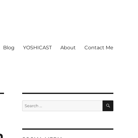
Blog
YOSHICAST
About
Contact Me
SEARCH
Search
for:
n