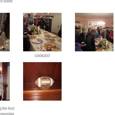
ith Sarah
COOKIES!
g the best
e mansion.