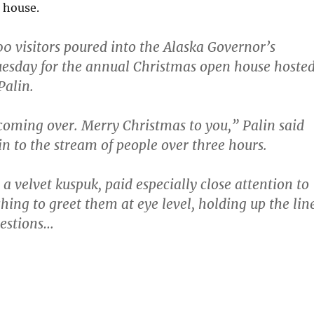
 house.
0 visitors poured into the Alaska Governor’s
esday for the annual Christmas open house hoste
Palin.
oming over. Merry Christmas to you,” Palin said
n to the stream of people over three hours.
a velvet kuspuk, paid especially close attention to
hing to greet them at eye level, holding up the lin
uestions…