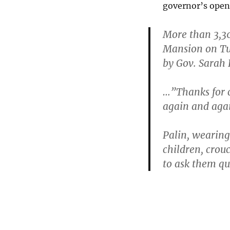
governor’s open
More than 3,30
Mansion on Tu
by Gov. Sarah 
…”Thanks for c
again and agai
Palin, wearing 
children, crouc
to ask them q