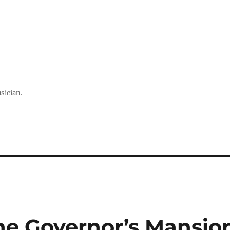
sician.
he Governor’s Mansio