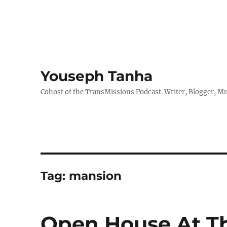
Youseph Tanha
Cohost of the TransMissions Podcast. Writer, Blogger, Mu
Tag:
mansion
Open House At T