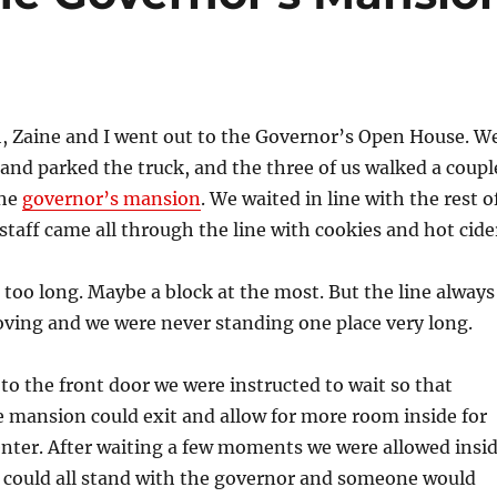
 Zaine and I went out to the Governor’s Open House. W
and parked the truck, and the three of us walked a coupl
the
governor’s mansion
. We waited in line with the rest o
 staff came all through the line with cookies and hot cide
 too long. Maybe a block at the most. But the line always
ving and we were never standing one place very long.
o the front door we were instructed to wait so that
e mansion could exit and allow for more room inside for
nter. After waiting a few moments we were allowed insi
e could all stand with the governor and someone would