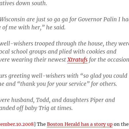
latives down south.
Wisconsin are just so ga ga for Governor Palin I ha
e of me with her,” he said.
f well-wishers trooped through the house, they wer
ocal school groups and plied with cookies and
ere wearing their newest
Xtratufs
for the occasion
urs greeting well-wishers with “so glad you could
e and “thank you for your service” for others.
were husband, Todd, and daughters Piper and
nded off baby Trig at times.
cember.10.2008
] The
Boston Herald has a story up
on the