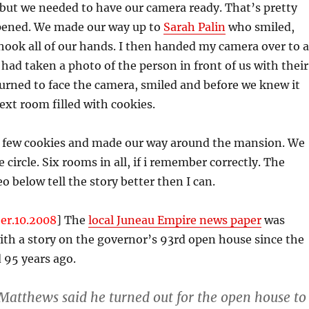
 but we needed to have our camera ready. That’s pretty
ened. We made our way up to
Sarah Palin
who smiled,
shook all of our hands. I then handed my camera over to a
had taken a photo of the person in front of us with their
urned to face the camera, smiled and before we knew it
ext room filled with cookies.
a few cookies and made our way around the mansion. We
 circle. Six rooms in all, if i remember correctly. The
o below tell the story better then I can.
er.10.2008
] The
local Juneau Empire news paper
was
th a story on the governor’s 93rd open house since the
95 years ago.
atthews said he turned out for the open house to