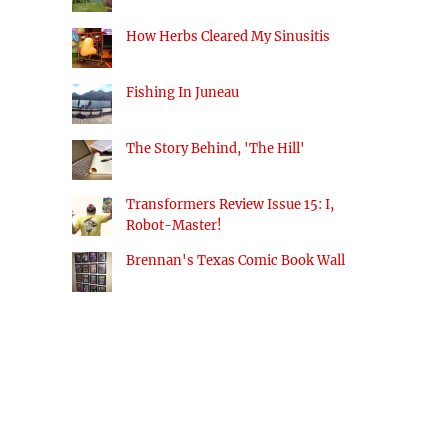
How Herbs Cleared My Sinusitis
Fishing In Juneau
The Story Behind, 'The Hill'
Transformers Review Issue 15: I,
Robot-Master!
Brennan's Texas Comic Book Wall