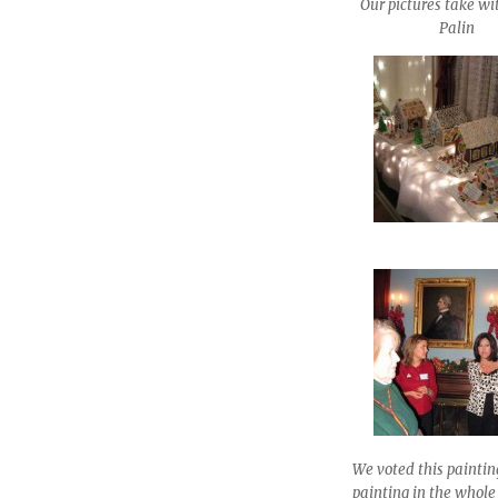
Our pictures take w
Palin
We voted this paintin
painting in the whol