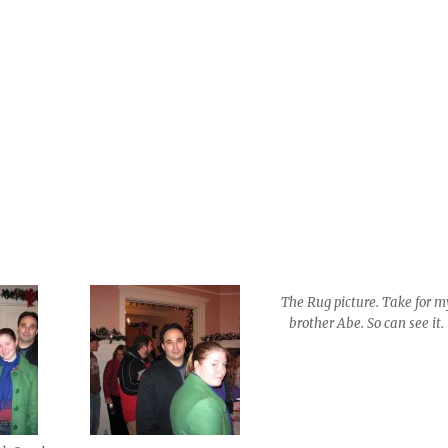
The Rug picture. Take for m
brother Abe. So can see it.