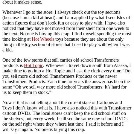
about it makes sense.
Whenever I go to the store, I always check out the toy sections
(because I am a kid at heart) and I am applied by what I see. Isles of
action figures that don’t look fun or easy to play with. I have also
noticed that they have not moved from their shelf from one week to
the next. No one is buying this crap. I find myself spending the most
time looking at
Hot Wheels
toys because they are about the only
thing in the toy section of stores that I used to play with when I was
a kid.
One of the few stores that still carries old school Transformers
products is
Hot Topic
. Whenever I travel down south from Alaska, I
make time to go into a Hot Topic and I ask the clerk every time “Do
you sell more old school Transformers Products or the newer
Transformers Products. Each time for years the answer has been the
same “Oh we sell way more old school Transformers. It’s hard for
us to keep them in stock.”
Now if that is not telling about the current state of Cartoons and
Toys I don’t know what is. I have also noticed this with Transformer
cartoon DVDs. The local stores can’t keep the old school stuff on
the shelves, but every week, I still see the same new school DVDs
on the self right where they where last time. I said it before and I
will say it again. No one is buying this crap.