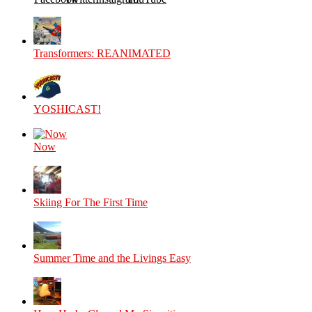
Transformers: REANIMATED
YOSHICAST!
Now
Skiing For The First Time
Summer Time and the Livings Easy