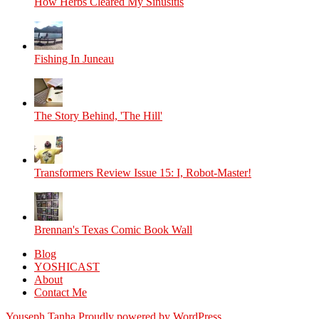
How Herbs Cleared My Sinusitis
Fishing In Juneau
The Story Behind, 'The Hill'
Transformers Review Issue 15: I, Robot-Master!
Brennan's Texas Comic Book Wall
Blog
YOSHICAST
About
Contact Me
Youseph Tanha
Proudly powered by WordPress