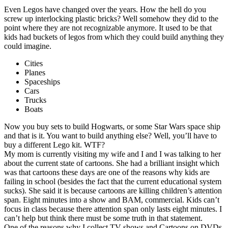
Even Legos have changed over the years. How the hell do you
screw up interlocking plastic bricks? Well somehow they did to the
point where they are not recognizable anymore. It used to be that
kids had buckets of legos from which they could build anything they
could imagine.
Cities
Planes
Spaceships
Cars
Trucks
Boats
Now you buy sets to build Hogwarts, or some Star Wars space ship
and that is it. You want to build anything else? Well, you’ll have to
buy a different Lego kit. WTF?
My mom is currently visiting my wife and I and I was talking to her
about the current state of cartoons. She had a brilliant insight which
was that cartoons these days are one of the reasons why kids are
failing in school (besides the fact that the current educational system
sucks). She said it is because cartoons are killing children’s attention
span. Eight minutes into a show and BAM, commercial. Kids can’t
focus in class because there attention span only lasts eight minutes. I
can’t help but think there must be some truth in that statement.
One of the reasons why I collect TV shows and Cartoons on DVDs