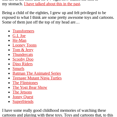
my stomach.
I have talked about this in the past
.
Being a child of the eighties, I grew up and felt privileged to be
exposed to what I think are some pretty awesome toys and cartoons.
Some of them just off the top of my head are…
Transformers
G.I. Joe
He-Man
Looney Toons
Tom & Jerry
Thundercats
Scooby Doo
Dino Riders
Smurfs
Batman The Animated Series
Teenage Mutant Ninja Turtles
The Flintstones
The Yogi Bear Show
The Jetsons
Jonny Quest
Superfriends
I have some really good childhood memories of watching these
cartoons and playing with these toys. Toys and cartoons that, to this