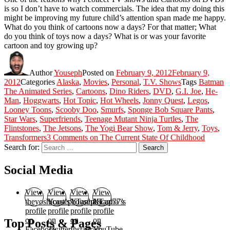
is so I don’t have to watch commercials. The idea that my doing this
might be improving my future child’s attention span made me happy.
What do you think of cartoons now a days? For that matter; What
do you think of toys now a days? What is or was your favorite
cartoon and toy growing up?
Author
Youseph
Posted on
February 9, 2012
February 9,
2012
Categories
Alaska
,
Movies
,
Personal
,
T.V. Shows
Tags
Batman
The Animated Series
,
Cartoons
,
Dino Riders
,
DVD
,
G.I. Joe
,
He-
Man
,
Hoggwarts
,
Hot Topic
,
Hot Wheels
,
Jonny Quest
,
Legos
,
Looney Toons
,
Scooby Doo
,
Smurfs
,
Sponge Bob Square Pants
,
Star Wars
,
Superfriends
,
Teenage Mutant Ninja Turtles
,
The
Flintstones
,
The Jetsons
,
The Yogi Bear Show
,
Tom & Jerry
,
Toys
,
Transformers
3 Comments
on The Current State Of Childhood
Search for:
Search
Social Media
View
View
View
View
theyoshicast’s
YousephTanha’s
YousephTanha’s
Nicap77’s
profile
profile
profile
profile
on
on
on
on
Top Posts & Pages
Facebook
Twitter
Instagram
YouTube