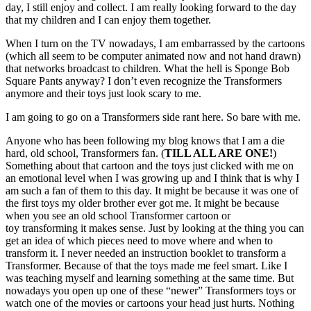
day, I still enjoy and collect. I am really looking forward to the day
that my children and I can enjoy them together.
When I turn on the TV nowadays, I am embarrassed by the cartoons
(which all seem to be computer animated now and not hand drawn)
that networks broadcast to children. What the hell is Sponge Bob
Square Pants anyway? I don’t even recognize the Transformers
anymore and their toys just look scary to me.
I am going to go on a Transformers side rant here. So bare with me.
Anyone who has been following my blog knows that I am a die
hard, old school, Transformers fan. (
TILL ALL ARE ONE!
)
Something about that cartoon and the toys just clicked with me on
an emotional level when I was growing up and I think that is why I
am such a fan of them to this day. It might be because it was one of
the first toys my older brother ever got me. It might be because
when you see an old school Transformer cartoon or
toy transforming it makes sense. Just by looking at the thing you can
get an idea of which pieces need to move where and when to
transform it. I never needed an instruction booklet to transform a
Transformer. Because of that the toys made me feel smart. Like I
was teaching myself and learning something at the same time. But
nowadays you open up one of these “newer” Transformers toys or
watch one of the movies or cartoons your head just hurts. Nothing