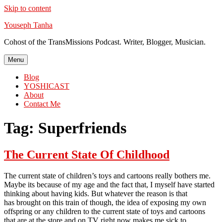
Skip to content
Youseph Tanha
Cohost of the TransMissions Podcast. Writer, Blogger, Musician.
Menu
Blog
YOSHICAST
About
Contact Me
Tag:
Superfriends
The Current State Of Childhood
The current state of children’s toys and cartoons really bothers me.
Maybe its because of my age and the fact that, I myself have started
thinking about having kids. But whatever the reason is that
has brought on this train of though, the idea of exposing my own
offspring or any children to the current state of toys and cartoons
that are at the store and on TV right now makes me sick to