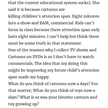
that the current educational system sucks). She
said it is because cartoons are
killing children’s attention span. Eight minutes
into a show and BAM, commercial. Kids can’t
focus in class because there attention span only
lasts eight minutes. I can’t help but think there
must be some truth in that statement.
One of the reasons why I collect TV shows and
Cartoons on DVDs is so I don’t have to watch
commercials. The idea that my doing this
might be improving my future child’s attention
span made me happy.
What do you think of cartoons now a days? For
that matter; What do you think of toys now a
days? What is or was your favorite cartoon and
toy growing up?