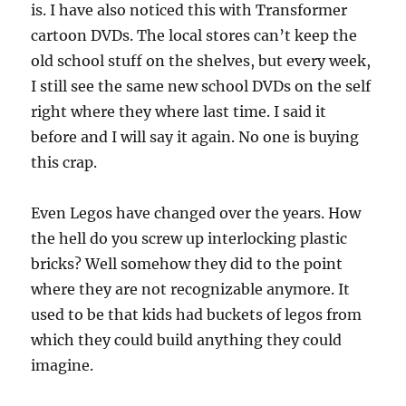
is. I have also noticed this with Transformer
cartoon DVDs. The local stores can’t keep the
old school stuff on the shelves, but every week,
I still see the same new school DVDs on the self
right where they where last time. I said it
before and I will say it again. No one is buying
this crap.
Even Legos have changed over the years. How
the hell do you screw up interlocking plastic
bricks? Well somehow they did to the point
where they are not recognizable anymore. It
used to be that kids had buckets of legos from
which they could build anything they could
imagine.