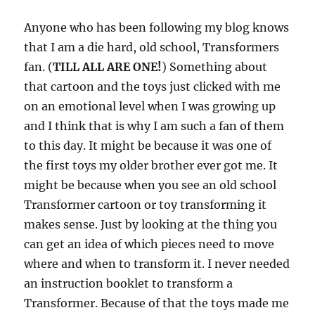
Anyone who has been following my blog knows
that I am a die hard, old school, Transformers
fan. (
TILL ALL ARE ONE!
) Something about
that cartoon and the toys just clicked with me
on an emotional level when I was growing up
and I think that is why I am such a fan of them
to this day. It might be because it was one of
the first toys my older brother ever got me. It
might be because when you see an old school
Transformer cartoon or toy transforming it
makes sense. Just by looking at the thing you
can get an idea of which pieces need to move
where and when to transform it. I never needed
an instruction booklet to transform a
Transformer. Because of that the toys made me