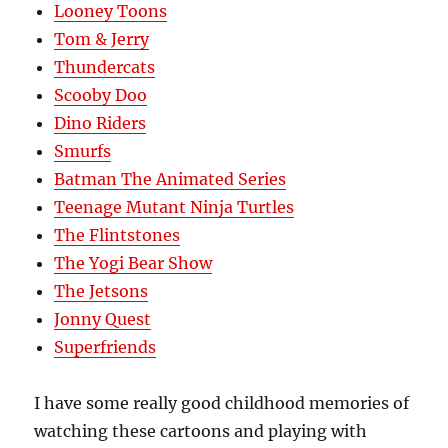
Looney Toons
Tom & Jerry
Thundercats
Scooby Doo
Dino Riders
Smurfs
Batman The Animated Series
Teenage Mutant Ninja Turtles
The Flintstones
The Yogi Bear Show
The Jetsons
Jonny Quest
Superfriends
I have some really good childhood memories of
watching these cartoons and playing with