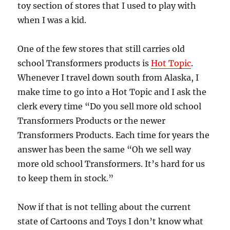
toy section of stores that I used to play with
when I was a kid.
One of the few stores that still carries old
school Transformers products is
Hot Topic
.
Whenever I travel down south from Alaska, I
make time to go into a Hot Topic and I ask the
clerk every time “Do you sell more old school
Transformers Products or the newer
Transformers Products. Each time for years the
answer has been the same “Oh we sell way
more old school Transformers. It’s hard for us
to keep them in stock.”
Now if that is not telling about the current
state of Cartoons and Toys I don’t know what