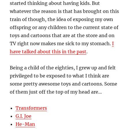
started thinking about having kids. But
whatever the reason is that has brought on this
train of though, the idea of exposing my own
offspring or any children to the current state of
toys and cartoons that are at the store and on
TV right now makes me sick to my stomach.
I
have talked about this in the past
.
Being a child of the eighties, I grew up and felt
privileged to be exposed to what I think are
some pretty awesome toys and cartoons. Some
of them just off the top of my head are…
Transformers
G.I. Joe
He-Man