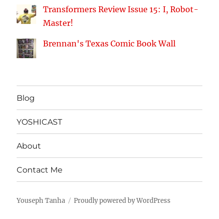
Transformers Review Issue 15: I, Robot-
Master!
Brennan's Texas Comic Book Wall
Blog
YOSHICAST
About
Contact Me
Youseph Tanha
Proudly powered by WordPress