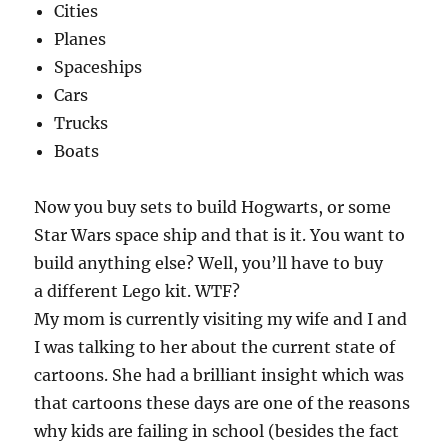
Cities
Planes
Spaceships
Cars
Trucks
Boats
Now you buy sets to build Hogwarts, or some
Star Wars space ship and that is it. You want to
build anything else? Well, you’ll have to buy
a different Lego kit. WTF?
My mom is currently visiting my wife and I and
I was talking to her about the current state of
cartoons. She had a brilliant insight which was
that cartoons these days are one of the reasons
why kids are failing in school (besides the fact