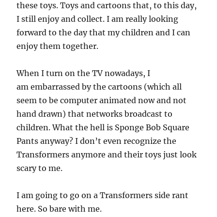
these toys. Toys and cartoons that, to this day,
I still enjoy and collect. I am really looking
forward to the day that my children and I can
enjoy them together.
When I turn on the TV nowadays, I
am embarrassed by the cartoons (which all
seem to be computer animated now and not
hand drawn) that networks broadcast to
children. What the hell is Sponge Bob Square
Pants anyway? I don’t even recognize the
Transformers anymore and their toys just look
scary to me.
I am going to go on a Transformers side rant
here. So bare with me.