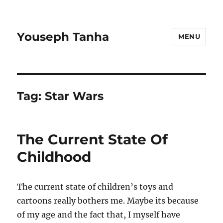
Youseph Tanha
MENU
Tag:
Star Wars
The Current State Of
Childhood
The current state of children’s toys and
cartoons really bothers me. Maybe its because
of my age and the fact that, I myself have