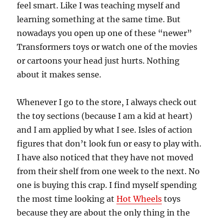
feel smart. Like I was teaching myself and
learning something at the same time. But
nowadays you open up one of these “newer”
Transformers toys or watch one of the movies
or cartoons your head just hurts. Nothing
about it makes sense.
Whenever I go to the store, I always check out
the toy sections (because I am a kid at heart)
and I am applied by what I see. Isles of action
figures that don’t look fun or easy to play with.
I have also noticed that they have not moved
from their shelf from one week to the next. No
one is buying this crap. I find myself spending
the most time looking at
Hot Wheels
toys
because they are about the only thing in the