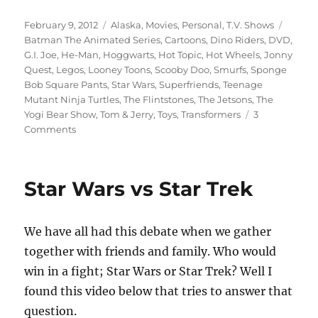
Posted
Categories
Tags
February 9, 2012
Alaska
,
Movies
,
Personal
,
T.V. Shows
on
Batman The Animated Series
,
Cartoons
,
Dino Riders
,
DVD
,
G.I. Joe
,
He-Man
,
Hoggwarts
,
Hot Topic
,
Hot Wheels
,
Jonny
Quest
,
Legos
,
Looney Toons
,
Scooby Doo
,
Smurfs
,
Sponge
Bob Square Pants
,
Star Wars
,
Superfriends
,
Teenage
Mutant Ninja Turtles
,
The Flintstones
,
The Jetsons
,
The
Yogi Bear Show
,
Tom & Jerry
,
Toys
,
Transformers
3
on
Comments
The
Current
State
Star Wars vs Star Trek
Of
Childhood
We have all had this debate when we gather
together with friends and family. Who would
win in a fight; Star Wars or Star Trek? Well I
found this video below that tries to answer that
question.