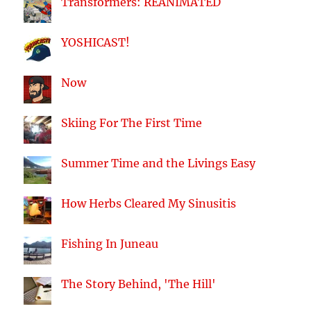
Transformers: REANIMATED
YOSHICAST!
Now
Skiing For The First Time
Summer Time and the Livings Easy
How Herbs Cleared My Sinusitis
Fishing In Juneau
The Story Behind, 'The Hill'