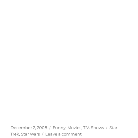
Posted
Categories
Tags
December 2, 2008
Funny
,
Movies
,
T.V. Shows
Star
on
on
Trek
,
Star Wars
Leave a comment