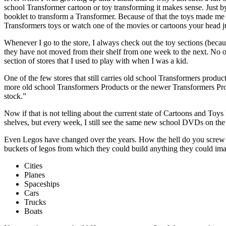
school Transformer cartoon or toy transforming it makes sense. Just b
booklet to transform a Transformer. Because of that the toys made me
Transformers toys or watch one of the movies or cartoons your head ju
Whenever I go to the store, I always check out the toy sections (because
they have not moved from their shelf from one week to the next. No on
section of stores that I used to play with when I was a kid.
One of the few stores that still carries old school Transformers produc
more old school Transformers Products or the newer Transformers Prod
stock.”
Now if that is not telling about the current state of Cartoons and Toy
shelves, but every week, I still see the same new school DVDs on the se
Even Legos have changed over the years. How the hell do you screw up
buckets of legos from which they could build anything they could ima
Cities
Planes
Spaceships
Cars
Trucks
Boats