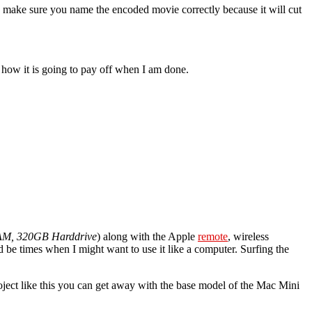
o make sure you name the encoded movie correctly because it will cut
ee how it is going to pay off when I am done.
AM, 320GB Harddrive
) along with the Apple
remote
, wireless
e times when I might want to use it like a computer. Surfing the
ject like this you can get away with the base model of the Mac Mini