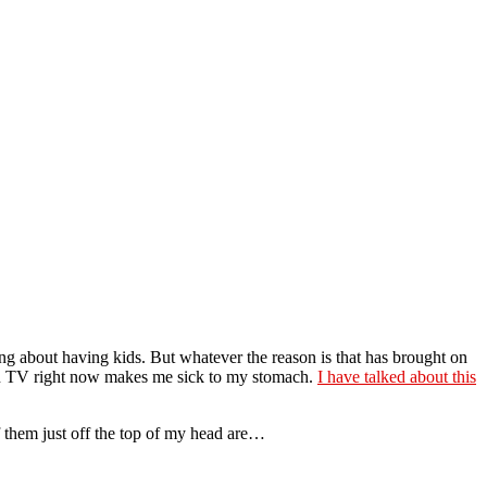
king about having kids. But whatever the reason is that has brought on
nd on TV right now makes me sick to my stomach.
I have talked about this
f them just off the top of my head are…