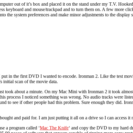
omputer out of it’s box and placed it on the stand under my T.V. Hook
reless keyboard and mouse/trackpad and to turn them on. A few more cli
nto the system preferences and make minor adjustments to the display se
ut in the first DVD I wanted to encode. Ironman 2. Like the test movi
 initial scan of the movie data.
just took about a minute. On my Mac Mini with Ironman 2 it took almos
his process I noticed something was wrong. No audio tracks were listed
ound to see if other people had this problem. Sure enough they did. Iro
bought and paid for. I am just putting it all on a drive so I can access it 
use a program called ‘
Mac The Knife
‘ and copy the DVD to my hard driv