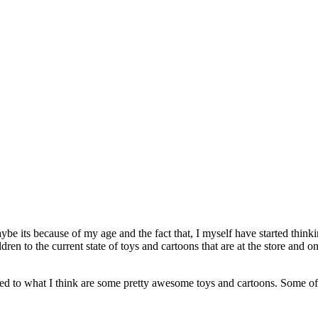
aybe its because of my age and the fact that, I myself have started thin
ldren to the current state of toys and cartoons that are at the store a
posed to what I think are some pretty awesome toys and cartoons. Some o