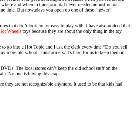
 where and when to transform it. I never needed an instruction
 same time. But nowadays you open up one of these “newer”
ures that don’t look fun or easy to play with. I have also noticed that
Hot Wheels
toys because they are about the only thing in the toy
to go into a Hot Topic and I ask the clerk every time “Do you sell
y more old school Transformers. It’s hard for us to keep them in
n DVDs. The local stores can’t keep the old school stuff on the
gain. No one is buying this crap.
 they are not recognizable anymore. It used to be that kids had