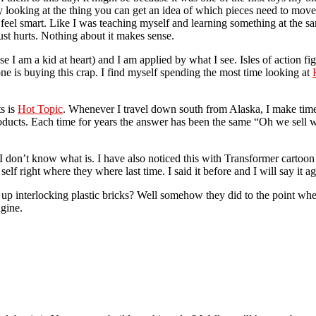
y looking at the thing you can get an idea of which pieces need to move
 feel smart. Like I was teaching myself and learning something at the
st hurts. Nothing about it makes sense.
 I am a kid at heart) and I am applied by what I see. Isles of action fig
e is buying this crap. I find myself spending the most time looking at
ts is
Hot Topic
. Whenever I travel down south from Alaska, I make time 
ucts. Each time for years the answer has been the same “Oh we sell wa
s I don’t know what is. I have also noticed this with Transformer cartoo
lf right where they where last time. I said it before and I will say it a
 interlocking plastic bricks? Well somehow they did to the point where
gine.