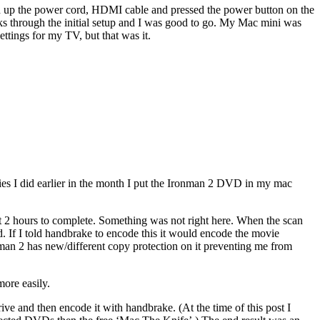
ed up the power cord, HDMI cable and pressed the power button on the
cks through the initial setup and I was good to go. My Mac mini was
ttings for my TV, but that was it.
es I did earlier in the month I put the Ironman 2 DVD in my mac
t 2 hours to complete. Something was not right here. When the scan
. If I told handbrake to encode this it would encode the movie
nman 2 has new/different copy protection on it preventing me from
more easily.
e and then encode it with handbrake. (At the time of this post I