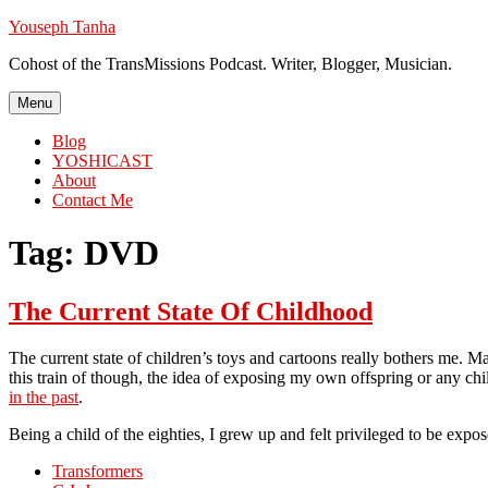
Skip
Youseph Tanha
to
Cohost of the TransMissions Podcast. Writer, Blogger, Musician.
content
Menu
Blog
YOSHICAST
About
Contact Me
Tag:
DVD
The Current State Of Childhood
The current state of children’s toys and cartoons really bothers me. M
this train of though, the idea of exposing my own offspring or any chi
in the past
.
Being a child of the eighties, I grew up and felt privileged to be ex
Transformers