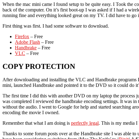
When the mac mini came I found setup to be quite easy. I Took the c
back of the computer. On it’s first boot-up I was asked if I had a wi
running fine and everything looked great on my TV. I did have to go i
First thing was first. I had some software to download.
Firefox
– Free
Adobe Flash
– Free
Handbrake
– Free
VLC
– Free
COPY PROTECTION
After downloading and installing the VLC and Handbrake programs I p
mini, launched Handbrake and pointed it to the DVD so it could do it’s
The first time I did this with another DVD on my laptop the process 
was completed I reviewed the handbrake encoding settings. It was in t
without the audio. I went to Google for help and started searching ar
encoding the movie I owned.
Remember that what I am doing is
perfectly legal
. This is my media I 
Thanks to some forum posts over at the Handbrake site I was able to 