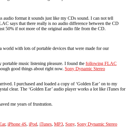
s audio format it sounds just like my CDs sound. I can not tell
LAC says that there really is no audio difference between the CD
ast 50% if not more of the original audio file from the CD.
 a world with lots of portable devices that were made for our
 portable music listening pleasure. I found the
following FLAC
 enough good things about right now.
Sony Dynamic Stereo
rrived. I purchased and loaded a copy of ‘Golden Ear’ on to my
tal clear. The ‘Golden Ear’ audio player works a lot like iTunes for
saved me years of frustration.
Ear
,
iPhone 4S
,
iPod
,
iTunes
,
MP3
,
Sony
,
Sony Dynamic Stereo