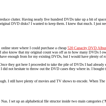
ess
o
o reduce clutter. Having nearly five hundred DVDs take up a bit of sp
original DVD disks? I wanted to keep them. I knew that much. I just nee
 online store where I could purchase a cheap
520 Capacity DVD Alb
I also know that my original count was off as to how many DVDs I own
ve enough from for my existing DVDs, but I would have plenty of roo
nce they got here I proceeded to take the pile of DVDs I had already
 I did not hesitate to throw out the DVD cases they where in. I bought
gh. I still have plenty of movies and TV shows to encode. When The firs
as. I set up an alphabetical file structor inside two main categories