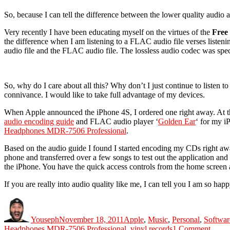
So, because I can tell the difference between the lower quality audio
Very recently I have been educating myself on the virtues of the
Free
the difference when I am listening to a FLAC audio file verses liste
audio file and the FLAC audio file. The lossless audio codec was speci
So, why do I care about all this? Why don’t I just continue to listen 
connivance. I would like to take full advantage of my devices.
When Apple announced the iPhone 4S, I ordered one right away. At the
audio encoding guide
and FLAC audio player ‘
Golden Ear
‘ for my i
Headphones MDR-7506 Professional
.
Based on the audio guide I found I started encoding my CDs right aw
phone and transferred over a few songs to test out the application a
the iPhone. You have the quick access controls from the home screen as
If you are really into audio quality like me, I can tell you I am so hap
Author
Posted
Categories
on
Youseph
November 18, 2011
Apple
,
Music
,
Personal
,
Softwar
on
Headphones MDR-7506 Professional
,
vinyl records
1 Comment