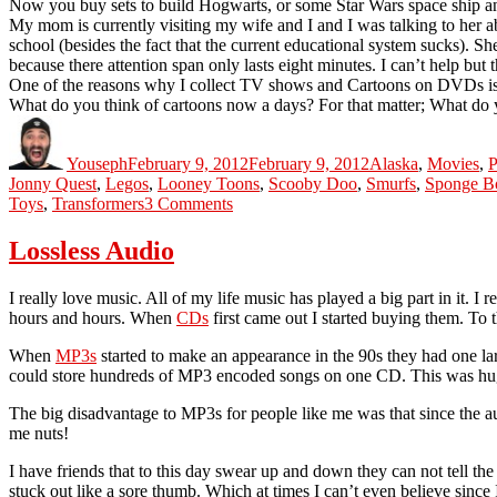
Now you buy sets to build Hogwarts, or some Star Wars space ship and 
My mom is currently visiting my wife and I and I was talking to her abo
school (besides the fact that the current educational system sucks). S
because there attention span only lasts eight minutes. I can’t help but 
One of the reasons why I collect TV shows and Cartoons on DVDs is s
What do you think of cartoons now a days? For that matter; What do 
Author
Posted
Categories
on
Youseph
February 9, 2012
February 9, 2012
Alaska
,
Movies
,
P
Jonny Quest
,
Legos
,
Looney Toons
,
Scooby Doo
,
Smurfs
,
Sponge Bo
on
Toys
,
Transformers
3 Comments
The
Current
Lossless Audio
State
Of
I really love music. All of my life music has played a big part in it. I
Childhood
hours and hours. When
CDs
first came out I started buying them. To t
When
MP3s
started to make an appearance in the 90s they had one lar
could store hundreds of MP3 encoded songs on one CD. This was huge
The big disadvantage to MP3s for people like me was that since the a
me nuts!
I have friends that to this day swear up and down they can not tell t
stuck out like a sore thumb. Which at times I can’t even believe sin