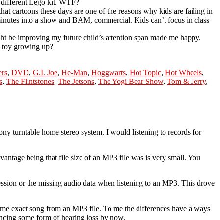
a different Lego kit. WTF?
that cartoons these days are one of the reasons why kids are failing in
ht minutes into a show and BAM, commercial. Kids can’t focus in class
ht be improving my future child’s attention span made me happy.
d toy growing up?
ers
,
DVD
,
G.I. Joe
,
He-Man
,
Hoggwarts
,
Hot Topic
,
Hot Wheels
,
s
,
The Flintstones
,
The Jetsons
,
The Yogi Bear Show
,
Tom & Jerry
,
ny turntable home stereo system. I would listening to records for
vantage being that file size of an MP3 file was is very small. You
ession or the missing audio data when listening to an MP3. This drove
 same exact song from an MP3 file. To me the differences have always
encing some form of hearing loss by now.