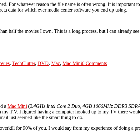
. For whatever reason the file name is often wrong. It is important t
eta data for which ever media center software you end up using.
ss than half the movies I own. This is a long process, but I can already s
Tags
on
Mac
vies
,
Tech
Clutter
,
DVD
,
Mac
,
Mac Mini
6 Comments
Mini
Media
Center
Project
(Part
4)
ed a
Mac Mini
(
2.4GHz Intel Core 2 Duo, 4GB 1066MHz DDR3 SDR
 my T.V. I figured having a computer hooked up to my TV there would b
ail just seemed like the smart thing to do.
overkill for 90% of you. I would say from my experience of doing a pro