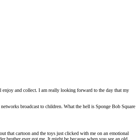
l enjoy and collect. I am really looking forward to the day that my
networks broadcast to children. What the hell is Sponge Bob Square
ut that cartoon and the toys just clicked with me on an emotional
older brother ever got me. It might be because when you see an old