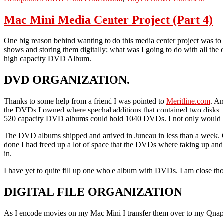
Lossl
Audi
Mac Mini Media Center Project (Part 4)
One big reason behind wanting to do this media center project was t
shows and storing them digitally; what was I going to do with all the 
high capacity DVD Album.
DVD ORGANIZATION.
Thanks to some help from a friend I was pointed to
Meritline.com
. An
the DVDs I owned where spechal additions that contained two disks. 
520 capacity DVD albums could hold 1040 DVDs. I not only would ha
The DVD albums shipped and arrived in Juneau in less than a week. O
done I had freed up a lot of space that the DVDs where taking up and
in.
I have yet to quite fill up one whole album with DVDs. I am close thou
DIGITAL FILE ORGANIZATION
As I encode movies on my Mac Mini I transfer them over to my Qnap N