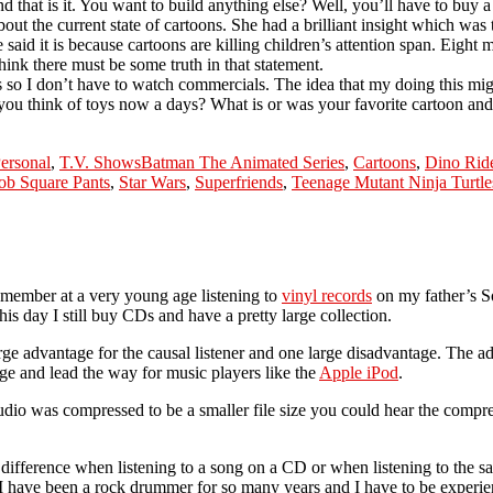
that is it. You want to build anything else? Well, you’ll have to buy 
ut the current state of cartoons. She had a brilliant insight which was 
he said it is because cartoons are killing children’s attention span. Eig
think there must be some truth in that statement.
o I don’t have to watch commercials. The idea that my doing this mig
you think of toys now a days? What is or was your favorite cartoon an
Tags
ersonal
,
T.V. Shows
Batman The Animated Series
,
Cartoons
,
Dino Rid
b Square Pants
,
Star Wars
,
Superfriends
,
Teenage Mutant Ninja Turtle
 remember at a very young age listening to
vinyl records
on my father’s So
his day I still buy CDs and have a pretty large collection.
ge advantage for the causal listener and one large disadvantage. The ad
 and lead the way for music players like the
Apple iPod
.
udio was compressed to be a smaller file size you could hear the compr
he difference when listening to a song on a CD or when listening to the
ce I have been a rock drummer for so many years and I have to be experi