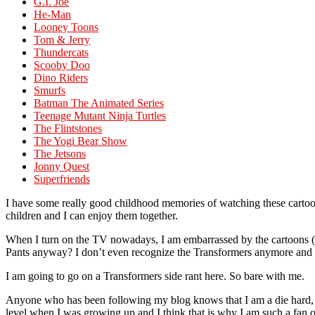
G.I. Joe
He-Man
Looney Toons
Tom & Jerry
Thundercats
Scooby Doo
Dino Riders
Smurfs
Batman The Animated Series
Teenage Mutant Ninja Turtles
The Flintstones
The Yogi Bear Show
The Jetsons
Jonny Quest
Superfriends
I have some really good childhood memories of watching these cartoons 
children and I can enjoy them together.
When I turn on the TV nowadays, I am embarrassed by the cartoons (
Pants anyway? I don’t even recognize the Transformers anymore and th
I am going to go on a Transformers side rant here. So bare with me.
Anyone who has been following my blog knows that I am a die hard, o
level when I was growing up and I think that is why I am such a fan of