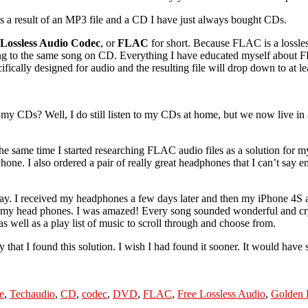
 as a result of an MP3 file and a CD I have just always bought CDs.
 Lossless Audio Codec
, or
FLAC
for short. Because FLAC is a lossles
ning to the same song on CD. Everything I have educated myself about F
fically designed for audio and the resulting file will drop down to at le
to my CDs? Well, I do still listen to my CDs at home, but we now live in
 same time I started researching FLAC audio files as a solution for my
Phone. I also ordered a pair of really great headphones that I can’t say
ay. I received my headphones a few days later and then my iPhone 4S a
nd my head phones. I was amazed! Every song sounded wonderful and crys
 well as a play list of music to scroll through and choose from.
py that I found this solution. I wish I had found it sooner. It would have 
Tags
e
,
Tech
audio
,
CD
,
codec
,
DVD
,
FLAC
,
Free Lossless Audio
,
Golden 