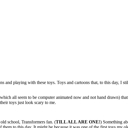
and playing with these toys. Toys and cartoons that, to this day, I stil
which all seem to be computer animated now and not hand drawn) that 
eir toys just look scary to me.
ld school, Transformers fan. (
TILL ALL ARE ONE!
) Something abo
 them to this day. It might be because it was one of the first toys my 