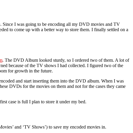
ace. Since I was going to be encoding all my DVD movies and TV
ded to come up with a better way to store them. I finally settled on a
um
. The DVD Album looked sturdy, so I ordered two of them. A lot of
ed because of the TV shows I had collected. I figured two of the
m for growth in the future.
 encoded and start inserting them into the DVD album. When I was
 these DVDs for the movies on them and not for the cases they came
t case is full I plan to store it under my bed.
 (‘Movies’ and ‘TV Shows’) to save my encoded movies in.