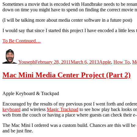
Sometimes a movie that is encoded with Handbrake needs to be renamed
down on time you might have to spend on finding the correct movie m
(I will be talking more about media center software in a future post)
I would say that since I started this project I have encoded a little le
To Be Continued…
Author
Posted
Categories
on
Youseph
February 28, 2011
March 6, 2013
Apple
,
How To
,
Mo
Mac Mini Media Center Project (Part 2)
Apple Keyboard & Trackpad
Encouraged by the results of my previous post I went forth and order
keyboard
and wireless
Magic Trackpad
to see how play back looks on
web from the couch or having a place where guests can check their e-m
The Mac Mini I ordered was a custom build. Chances are this will be 
and be just fine.