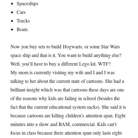
Spaceships
Cars
Trucks
Boats
Now you buy sets to build Hogwarts, or some Star Wars
space ship and that is it. You want to build anything else?
Well, you’ll have to buy a different Lego kit. WTF?
My mom is currently visiting my wife and I and I was
talking to her about the current state of cartoons. She had a
brilliant insight which was that cartoons these days are one
of the reasons why kids are failing in school (besides the
fact that the current educational system sucks). She said it is
because cartoons are killing children’s attention span. Eight
minutes into a show and BAM, commercial. Kids can’t
focus in class because there attention span only lasts eight