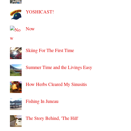
YOSHICAST!
Now
Skiing For The First Time
Summer Time and the Livings Easy
How Herbs Cleared My Sinusitis
Fishing In Juneau
The Story Behind, 'The Hill'