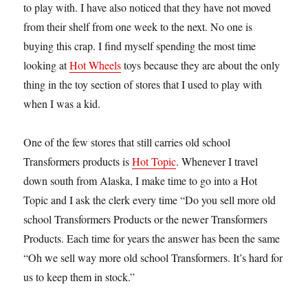
to play with. I have also noticed that they have not moved
from their shelf from one week to the next. No one is
buying this crap. I find myself spending the most time
looking at
Hot Wheels
toys because they are about the only
thing in the toy section of stores that I used to play with
when I was a kid.
One of the few stores that still carries old school
Transformers products is
Hot Topic
. Whenever I travel
down south from Alaska, I make time to go into a Hot
Topic and I ask the clerk every time “Do you sell more old
school Transformers Products or the newer Transformers
Products. Each time for years the answer has been the same
“Oh we sell way more old school Transformers. It’s hard for
us to keep them in stock.”