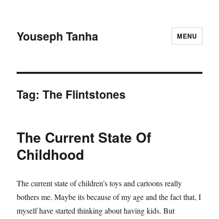
Youseph Tanha
MENU
Tag:
The Flintstones
The Current State Of
Childhood
The current state of children’s toys and cartoons really
bothers me. Maybe its because of my age and the fact that, I
myself have started thinking about having kids. But