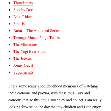
Thundercats
Scooby Doo
Dino Riders
Smurfs
Batman The Animated Series
Teenage Mutant Ninja Turtles
The Flintstones
The Yogi Bear Show
The Jetsons
Jonny Quest
Superfriends
I have some really good childhood memories of watching
these cartoons and playing with these toys. Toys and
cartoons that, to this day, I still enjoy and collect. I am really
looking forward to the day that my children and I can enjoy