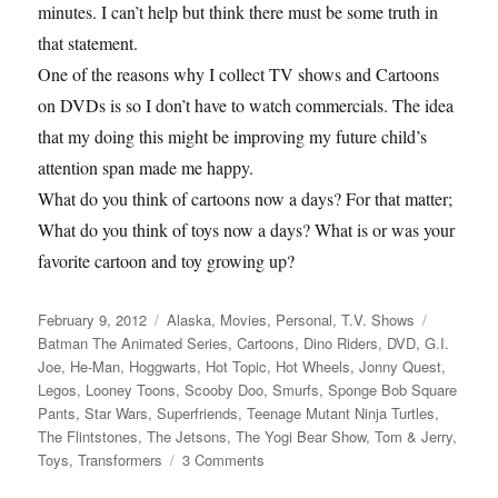
minutes. I can’t help but think there must be some truth in
that statement.
One of the reasons why I collect TV shows and Cartoons
on DVDs is so I don’t have to watch commercials. The idea
that my doing this might be improving my future child’s
attention span made me happy.
What do you think of cartoons now a days? For that matter;
What do you think of toys now a days? What is or was your
favorite cartoon and toy growing up?
Posted
Categories
Tags
February 9, 2012
Alaska
,
Movies
,
Personal
,
T.V. Shows
on
Batman The Animated Series
,
Cartoons
,
Dino Riders
,
DVD
,
G.I.
Joe
,
He-Man
,
Hoggwarts
,
Hot Topic
,
Hot Wheels
,
Jonny Quest
,
Legos
,
Looney Toons
,
Scooby Doo
,
Smurfs
,
Sponge Bob Square
Pants
,
Star Wars
,
Superfriends
,
Teenage Mutant Ninja Turtles
,
The Flintstones
,
The Jetsons
,
The Yogi Bear Show
,
Tom & Jerry
,
on
Toys
,
Transformers
3 Comments
The