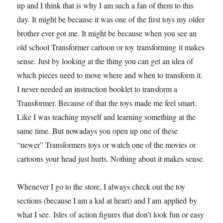
up and I think that is why I am such a fan of them to this
day. It might be because it was one of the first toys my older
brother ever got me. It might be because when you see an
old school Transformer cartoon or toy transforming it makes
sense. Just by looking at the thing you can get an idea of
which pieces need to move where and when to transform it.
I never needed an instruction booklet to transform a
Transformer. Because of that the toys made me feel smart.
Like I was teaching myself and learning something at the
same time. But nowadays you open up one of these
“newer” Transformers toys or watch one of the movies or
cartoons your head just hurts. Nothing about it makes sense.
Whenever I go to the store, I always check out the toy
sections (because I am a kid at heart) and I am applied by
what I see. Isles of action figures that don’t look fun or easy