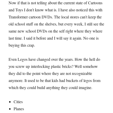
Now if that is not telling about the current state of Cartoons
and Toys I don’t know what is. I have also noticed this with
Transformer cartoon DVDs. The local stores can’t keep the
old school stuff on the shelves, but every week, I still see the
same new school DVDs on the self right where they where
last time. I said it before and I will say it again. No one is
buying this crap.
Even Legos have changed over the years. How the hell do
you screw up interlocking plastic bricks? Well somehow
they did to the point where they are not recognizable
anymore. It used to be that kids had buckets of legos from
which they could build anything they could imagine.
Cities
Planes