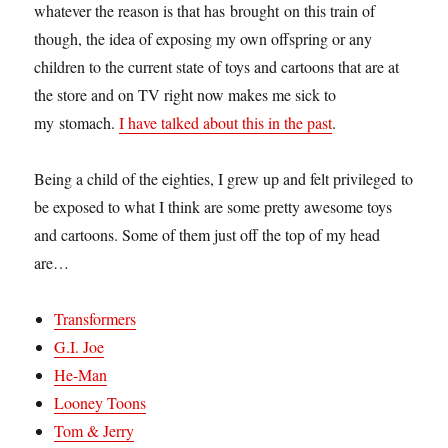
whatever the reason is that has brought on this train of
though, the idea of exposing my own offspring or any
children to the current state of toys and cartoons that are at
the store and on TV right now makes me sick to
my stomach.
I have talked about this in the past
.
Being a child of the eighties, I grew up and felt privileged to
be exposed to what I think are some pretty awesome toys
and cartoons. Some of them just off the top of my head
are…
Transformers
G.I. Joe
He-Man
Looney Toons
Tom & Jerry