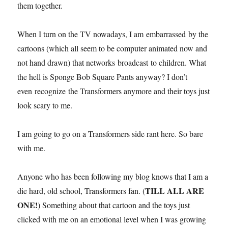
them together.
When I turn on the TV nowadays, I am embarrassed by the
cartoons (which all seem to be computer animated now and
not hand drawn) that networks broadcast to children. What
the hell is Sponge Bob Square Pants anyway? I don’t
even recognize the Transformers anymore and their toys just
look scary to me.
I am going to go on a Transformers side rant here. So bare
with me.
Anyone who has been following my blog knows that I am a
TILL ALL ARE
die hard, old school, Transformers fan. (
ONE!
) Something about that cartoon and the toys just
clicked with me on an emotional level when I was growing